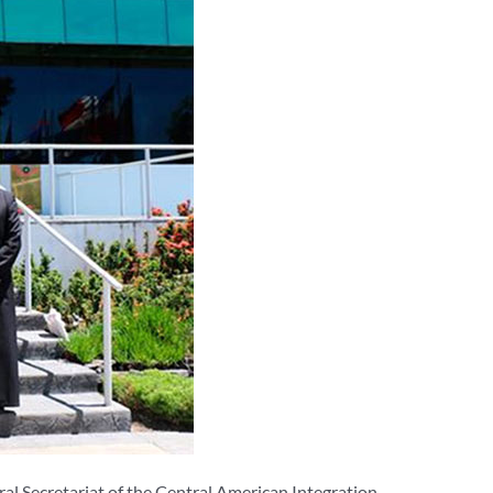
ral Secretariat of the Central American Integration