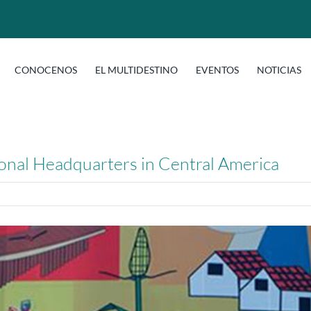
CONOCENOS
EL MULTIDESTINO
EVENTOS
NOTICIAS
gional Headquarters in Central America