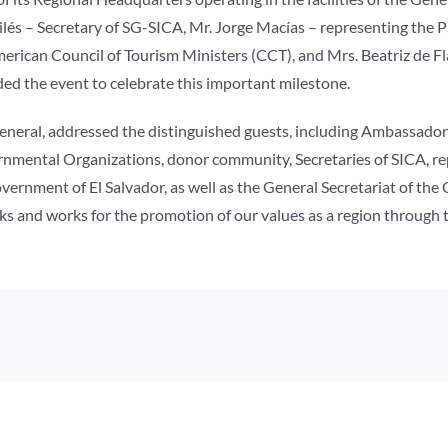
ilés – Secretary of SG-SICA, Mr. Jorge Macías – representing the 
merican Council of Tourism Ministers (CCT), and Mrs. Beatriz de 
 the event to celebrate this important milestone.
General, addressed the distinguished guests, including Ambassad
ernmental Organizations, donor community, Secretaries of SICA, r
overnment of El Salvador, as well as the General Secretariat of th
eeks and works for the promotion of our values as a region through 