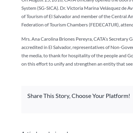
System (SG-SICA). Dr. Victoria Marina Velásquez de Av
of Tourism of El Salvador and member of the Central A
Federation of Tourism Chambers (FEDECATUR), attended
Mrs. Ana Carolina Briones Pereyra, CATA’s Secretary 
accredited in El Salvador, representatives of Non-Gov
the media, to thank for hospitality of the people and G
on this effort to unify and strengthen an entity that s
Share This Story, Choose Your Platform!