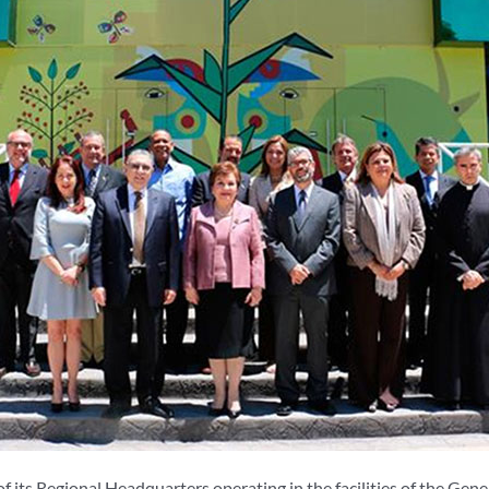
 its Regional Headquarters operating in the facilities of the Gene