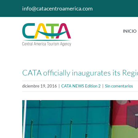
Saltar
info@catacentroamerica.com
al
contenido
INICIO
CATA officially inaugurates its Re
diciembre 19, 2016
|
CATA NEWS Edition 2
|
Sin comentarios
Ver
imagen
más
grande