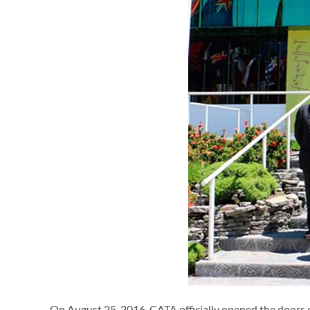
On August 25, 2016, CATA officially opened the doors of