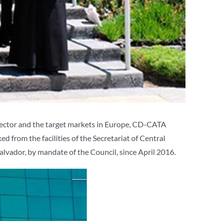
sector and the target markets in Europe, CD-CATA
 from the facilities of the Secretariat of Central
alvador, by mandate of the Council, since April 2016.