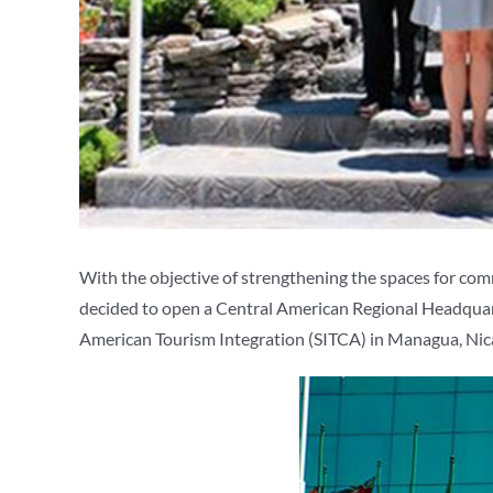
With the objective of strengthening the spaces for co
decided to open a Central American Regional Headquarter
American Tourism Integration (SITCA) in Managua, Nicara