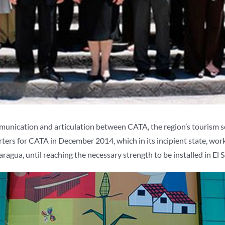
mmunication and articulation between CATA, the region’s tourism 
s for CATA in December 2014, which in its incipient state, worked
gua, until reaching the necessary strength to be installed in El S