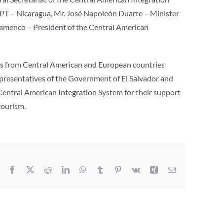
PPT – Nicaragua, Mr. José Napoleón Duarte – Minister
Flamenco – President of the Central American
ors from Central American and European countries
epresentatives of the Government of El Salvador and
e Central American Integration System for their support
tourism.
Facebook
X
Reddit
LinkedIn
WhatsApp
Tumblr
Pinterest
Vk
Xing
Correo
electrónico