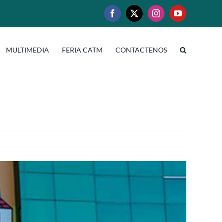
Facebook
X
Instagram
YouTube
MULTIMEDIA
FERIA CATM
CONTACTENOS