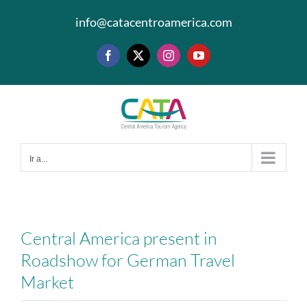
Saltar
info@catacentroamerica.com
al
contenido
Facebook
X
Instagram
YouTube
Ir a...
Central America present in
Roadshow for German Travel
Market