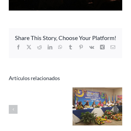
Share This Story, Choose Your Platform!
Facebook
X
Reddit
LinkedIn
WhatsApp
Tumblr
Pinterest
Vk
Xing
Correo
electrón
Artículos relacionados
CATA
celebrates the
Central
Message
XVI CD-CATA
America
from
Ordinary
participates in
CATA’s
Meeting in
the WTM
Secretary
Managua,
2016 Fair