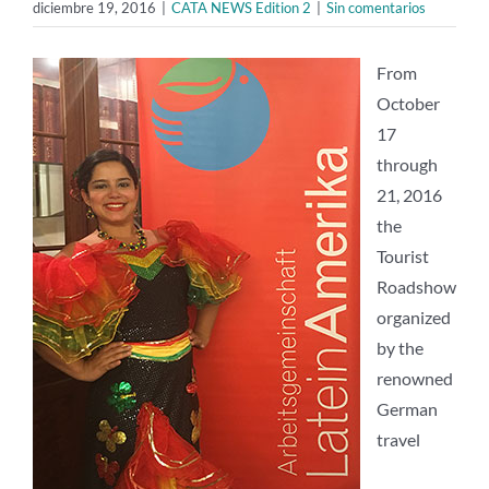
diciembre 19, 2016
|
CATA NEWS Edition 2
|
Sin comentarios
From
October
17
through
21, 2016
the
Tourist
Roadshow
organized
by the
renowned
German
travel