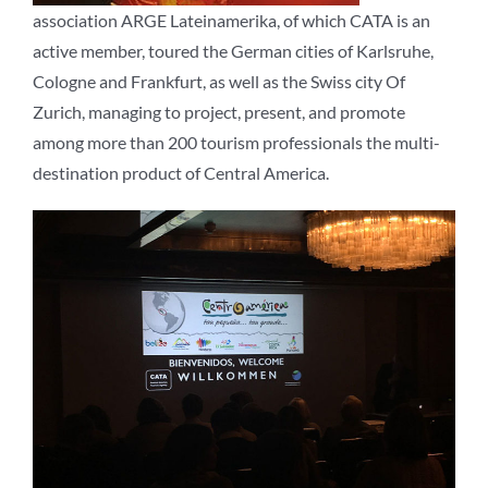
association ARGE Lateinamerika, of which CATA is an
active member, toured the German cities of Karlsruhe,
Cologne and Frankfurt, as well as the Swiss city Of
Zurich, managing to project, present, and promote
among more than 200 tourism professionals the multi-
destination product of Central America.